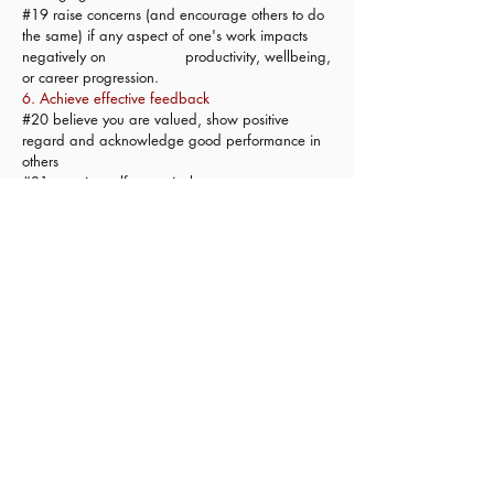
#19 raise concerns (and encourage others to do
the same) if any aspect of one's work impacts
negatively on productivity, wellbeing,
or career progression.
6. Achieve effective feedback
#20 believe you are valued, show positive
regard and acknowledge good performance in
others
#21 practice self appraisal
#22 be objective and measured in one's
appraisals
#23 be receptive to constructive feedback
#24 initiate open respectful conversation to
explore poor performance, when relevant
#25 convert feedback to effective improvement
goals
7. Practice ethically
#26 communicate transparently, acknowledge,
and apologise for, mistakes
#27 maintain privacy and confidentiality,
appropriately