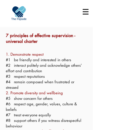
7 principles of effective supervision -
universal charter
1. Demonstrate respect
#1 be friendly and interested in others
#2 interact politely and acknowledge others'
effort and contribution
#3 respect reputations
#4 remain composed when frustrated or
stressed
2. Promote diversity and wellbeing
#5 show concern for others
#6 respect age, gender, values, culture &
beliefs
#7 treat everyone equally
#8 support others if you witness disrespectful
behaviour