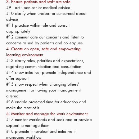
3. Ensure patients and staff are safe
#9 act upon senior medical advice
#10 clarify when unclear or concerned about
advice
#11 practice within role and consult
appropriately
#12 communicate our concerns and listen to
concerns raised by patients and colleagues.
4. Create an open, safe and empowering
learning environment
#13 clarify roles, priorities and expectations,
regarding communication and consultation.
#14 show initiative, promote independence and
offer support
#15 show respect when changing others'
management or having your management
altered
#16 enable protected time for education and
make the most of it
5. Monitor and manage the work environment
#17 monitor workloads and seek and or provide
support to manage them
#18 promote innovation and initiative in
managing workflow