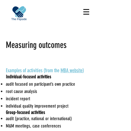
Measuring outcomes
Examples of activities (from the
MBA website
)
Individual-focused activities
audit focused on participant’s own practice
root cause analysis
incident report
individual quality improvement project
Group-focused activities
audit (practice, national or international)
M&M meetings, case conferences