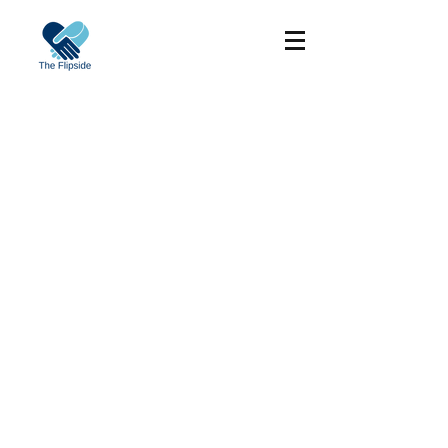
©2017 by Sydney Clinical Skills and
Simulation Centre. Proudly created with
Wix.com