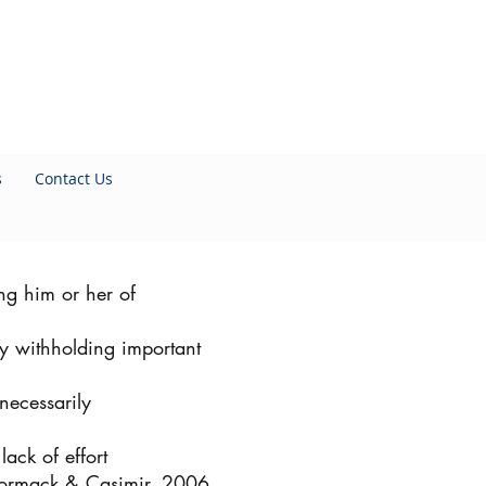
s
Contact Us
ng him or her of
ely withholding important
necessarily
lack of effort
ormack & Casimir, 2006