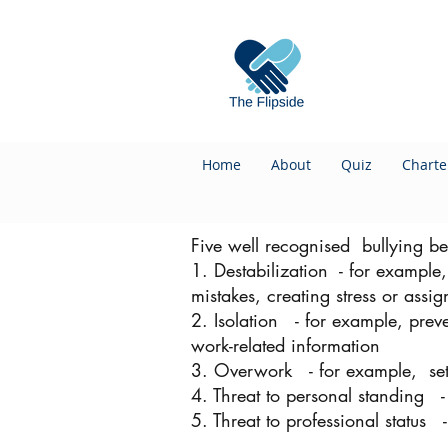
Home
About
Quiz
Charte
Five well recognised bullying be
1. Destabilization - for example
mistakes, creating stress or assi
2. Isolation - for example, preve
work-related information
3. Overwork - for example, sett
4. Threat to personal standing - 
5. Threat to professional status 