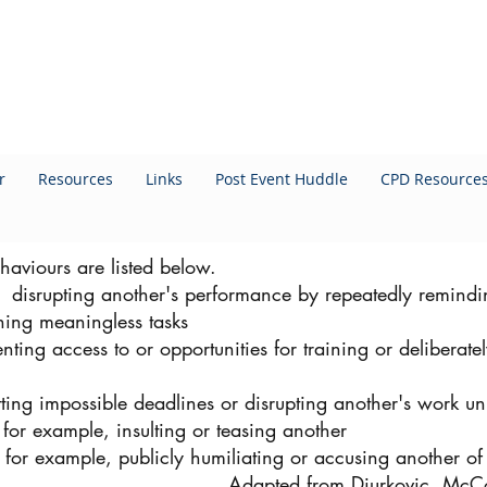
r
Resources
Links
Post Event Huddle
CPD Resource
haviours are listed below.
, disrupting another's performance by repeatedly remindi
gning meaningless tasks
nting access to or opportunities for training or deliberat
ing impossible deadlines or disrupting another's work un
for example, insulting or teasing another
- for example, publicly humiliating or accusing another of 
Adapted from Djurkovic, McC